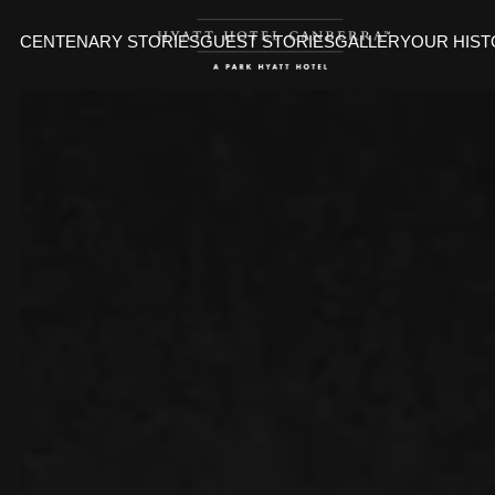
CENTENARY STORIES
GUEST STORIES
GALLERY
OUR HIS