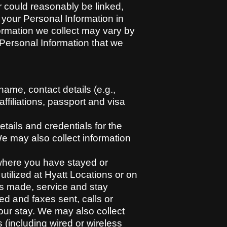
or could reasonably be linked,
s your Personal Information in
ormation we collect may vary by
f Personal Information that we
ame, contact details (e.g.,
ffiliations, passport and visa
ails and credentials for the
We may also collect information
where you have stayed or
tilized at Hyatt Locations or on
ts made, service and stay
d and faxes sent, calls or
ur stay. We may also collect
 (including wired or wireless