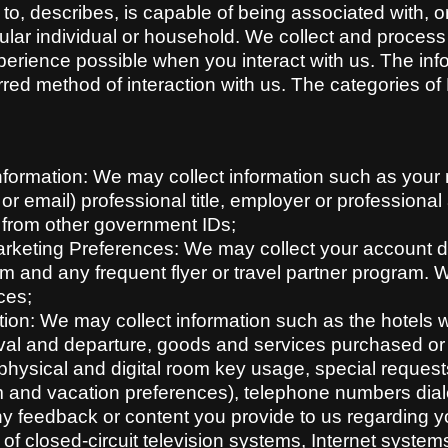
tes to, describes, is capable of being associated with, 
rticular individual or household. We collect and proces
perience possible when you interact with us. The inf
erred method of interaction with us. The categories o
Information: We may collect information such as your n
 email) professional title, employer or professional a
 from other government IDs;
keting Preferences: We may collect your account det
m and any frequent flyer or travel partner program. 
ces;
ion: We may collect information such as the hotels 
ival and departure, goods and services purchased or u
 physical and digital room key usage, special reques
 and vacation preferences), telephone numbers diale
 feedback or content you provide to us regarding yo
of closed-circuit television systems, Internet systems