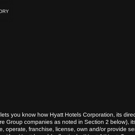
TORY
) lets you know how Hyatt Hotels Corporation, its direc
re Group companies as noted in Section 2 below), its
ge, operate, franchise, license, own and/or provide se