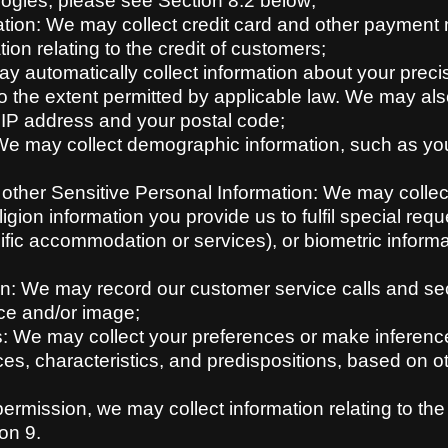
logies, please see Section 8.2 below;
ion: We may collect credit card and other payment m
ion relating to the credit of customers;
ay automatically collect information about your pre
to the extent permitted by applicable law. We may als
 IP address and your postal code;
e may collect demographic information, such as your
r other Sensitive Personal Information: We may collec
igion information you provide us to fulfil special reque
cific accommodation or services), or biometric inform
n: We may record our customer service calls and secu
ce and/or image;
: We may collect your preferences or make inference
ces, characteristics, and predispositions, based on 
ermission, we may collect information relating to the
on 9.