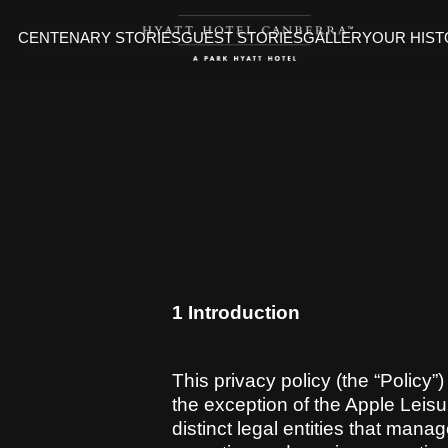
CENTENARY STORIES
GUEST STORIES
GALLERY
OUR HIS
1 Introduction
This privacy policy (the “Policy”
the exception of the Apple Leisu
distinct legal entities that mana