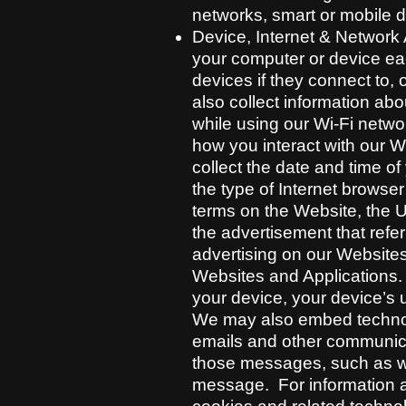
networks, smart or mobile d
Device, Internet & Network A
your computer or device eac
devices if they connect to, 
also collect information ab
while using our Wi-Fi netwo
how you interact with our W
collect the date and time o
the type of Internet browse
terms on the Website, the U
the advertisement that refer
advertising on our Website
Websites and Applications. 
your device, your device’s 
We may also embed technolo
emails and other communica
those messages, such as w
message. For information a