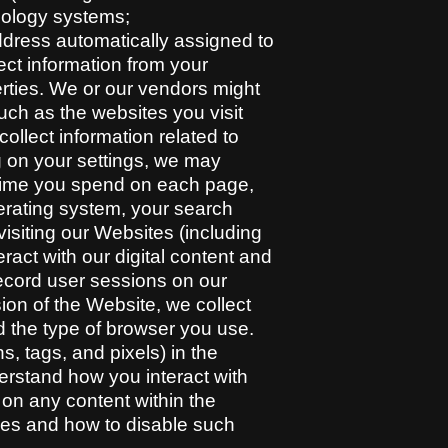
hnology systems;
address automatically assigned to
ect information from your
erties. We or our vendors might
uch as the websites you visit
ollect information related to
g on your settings, we may
f time you spend on each page,
erating system, your search
visiting our Websites (including
ract with our digital content and
ecord user sessions on our
on of the Website, we collect
nd the type of browser you use.
 tags, and pixels) in the
rstand how you interact with
n any content within the
ies and how to disable such