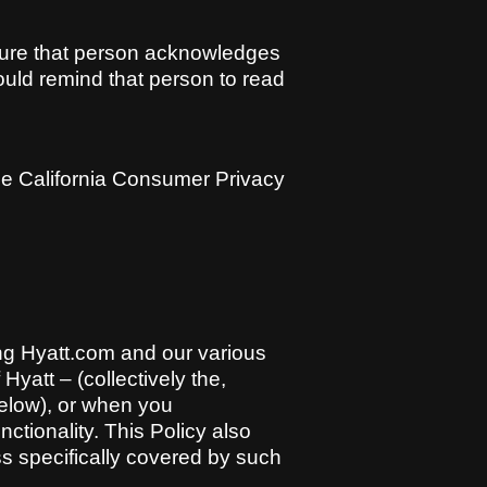
sure that person acknowledges
hould remind that person to read
 the California Consumer Privacy
ing Hyatt.com and our various
Hyatt – (collectively the,
below), or when you
ctionality. This Policy also
ss specifically covered by such