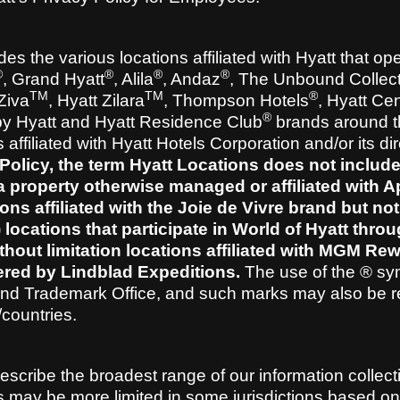
es the various locations affiliated with Hyatt that op
®
®
®
®
, Grand Hyatt
, Alila
, Andaz
, The Unbound Collect
TM
TM
®
 Ziva
, Hyatt Zilara
, Thompson Hotels
, Hyatt Cen
®
by Hyatt and Hyatt Residence Club
brands around t
ffiliated with Hyatt Hotels Corporation and/or its dir
Policy, the term Hyatt Locations does not include
 property otherwise managed or affiliated with A
tions affiliated with the Joie de Vivre brand but not
) locations that participate in World of Hyatt thro
thout limitation locations affiliated with MGM Re
ered by Lindblad Expeditions.
The use of the ® sy
 and Trademark Office, and such marks may also be r
s/countries.
 describe the broadest range of our information collec
ies may be more limited in some jurisdictions based on