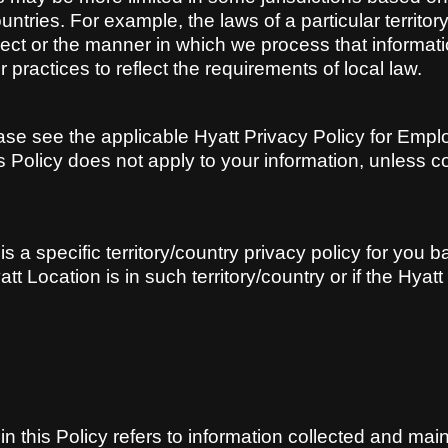
ountries. For example, the laws of a particular territor
ect or the manner in which we process that informati
r practices to reflect the requirements of local law.
ease see the applicable Hyatt Privacy Policy for Empl
s Policy does not apply to your information, unless c
is a specific territory/country privacy policy for you 
att Location is in such territory/country or if the Hya
n this Policy refers to information collected and mai