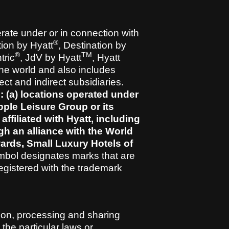
erate under or in connection with
®
ion by Hyatt
, Destination by
®
TM
tric
, JdV by Hyatt
, Hyatt
he world and also includes
ect and indirect subsidiaries.
: (a) locations operated under
pple Leisure Group or its
 affiliated with Hyatt, including
ugh an alliance with the World
wards, Small Luxury Hotels of
mbol designates marks that are
egistered with the trademark
tion, processing and sharing
 the particular laws or