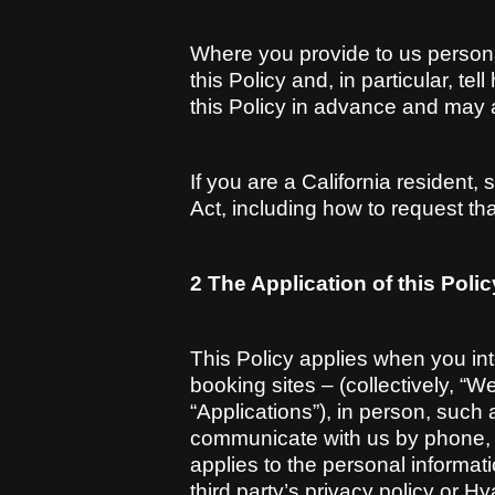
Where you provide to us person
this Policy and, in particular, t
this Policy in advance and may a
If you are a California resident
Act, including how to request tha
2 The Application of this Polic
This Policy applies when you int
booking sites – (collectively, “We
“Applications”), in person, such
communicate with us by phone, te
applies to the personal informat
third party’s privacy policy or H