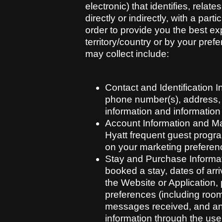
electronic) that identifies, rela
directly or indirectly, with a pa
order to provide you the best ex
territory/country or by your pref
may collect include:
Contact and Identification 
phone number(s), address, or
information and information
Account Information and Mar
Hyatt frequent guest progra
on your marketing preferen
Stay and Purchase Informat
booked a stay, dates of arr
the Website or Application,
preferences (including room
messages received, and any
information through the use 