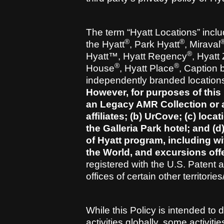
The term “Hyatt Locations” includ
®
®
the Hyatt
, Park Hyatt
, Miraval
®
Hyatt™, Hyatt Regency
, Hyatt
®
®
House
, Hyatt Place
, Caption 
independently branded locations a
However, for purposes of this 
an Legacy AMR Collection or a
affiliates; (b) UrCove; (c) loca
the Galleria Park hotel; and (d
of Hyatt program, including wi
the World, and excursions off
registered with the U.S. Patent
offices of certain other territorie
While this Policy is intended to
activities globally, some activit