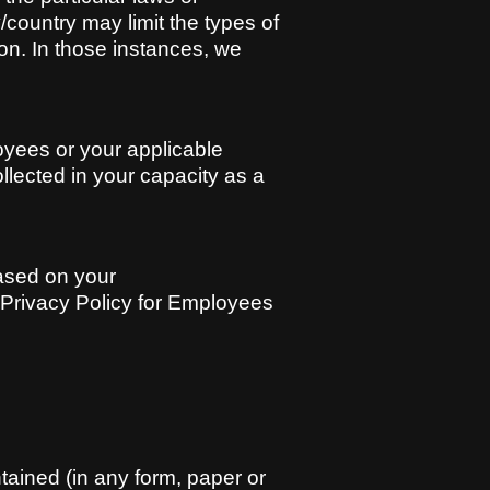
y/country may limit the types of
on. In those instances, we
oyees or your applicable
ollected in your capacity as a
based on your
tt Privacy Policy for Employees
ntained (in any form, paper or