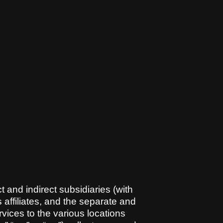
t and indirect subsidiaries (with
 affiliates, and the separate and
rvices to the various locations