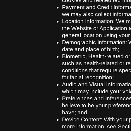
cookies and related techno
Payment and Credit Informat
we may also collect informat
Location Information: We m
the Website or Application 
general location using your
Demographic Information: W
date and place of birth;
Biometric, Health-related o
such as health-related or rel
conditions that require spe
for facial recognition;
Audio and Visual Informatio
which may include your voi
Preferences and Inferences
believe to be your preferen
have; and
Device Content: With your p
more information, see Secti