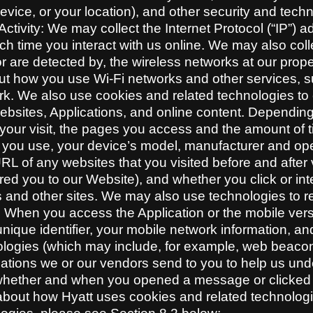
evice, or your location), and other security and tec
ctivity: We may collect the Internet Protocol (“IP”) 
h time you interact with us online. We may also coll
or are detected by, the wireless networks at our prop
out how you use Wi-Fi networks and other services, s
rk. We also use cookies and related technologies to c
ebsites, Applications, and online content. Dependin
f your visit, the pages you access and the amount o
r you use, your device’s model, manufacturer and op
RL of any websites that you visited before and after 
red you to our Website), and whether you click or inte
s and other sites. We may also use technologies to r
When you access the Application or the mobile versi
unique identifier, your mobile network information, a
gies (which may include, for example, web beacons,
tions we or our vendors send to you to help us unde
hether and when you opened a message or clicked o
bout how Hyatt uses cookies and related technolog