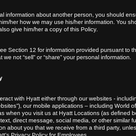
al information about another person, you should en
ell him/her how we may use his/her information. You s
lso give him/her a copy of this Policy.
, see Section 12 for information provided pursuant to
t we not “sell” or “share” your personal information.
y
eract with Hyatt either through our websites - includ
bsites”), our mobile applications – including World of 
 as when you visit us at Hyatt Locations (as defined 
xt, direct message, social media, or other similar fun
ion about you that we receive from a third party, unle
yatt’s Privacy Policy for Employees.