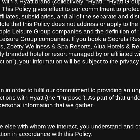
ith a Hyatt brand (collectively, “Hyatt,” “Hyatt Group,
 This Policy gives effect to our commitment to prote
iliates, subsidiaries, and all of the separate and dist
 Note that this Policy does not address or apply to th
ple Leisure Group companies and the definition of “Hy
e Leisure Group companies. If you book a Secrets R
s, Zoëtry Wellness & Spa Resorts, Alua Hotels & R
y branded hotel or resort managed by or affiliated w
tion”), your information will be subject to the privac
 in order to fulfil our commitment to providing an un
actions with Hyatt (the “Purpose”). As part of that un
personal information that we gather.
 else with whom we interact, you understand and co
ion in accordance with this Policy.