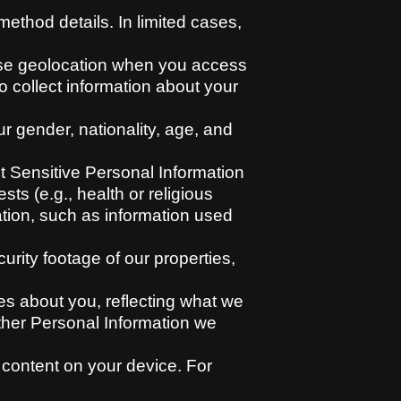
ethod details. In limited cases,
cise geolocation when you access
o collect information about your
 gender, nationality, age, and
t Sensitive Personal Information
sts (e.g., health or religious
ation, such as information used
rity footage of our properties,
s about you, reflecting what we
other Personal Information we
 content on your device. For