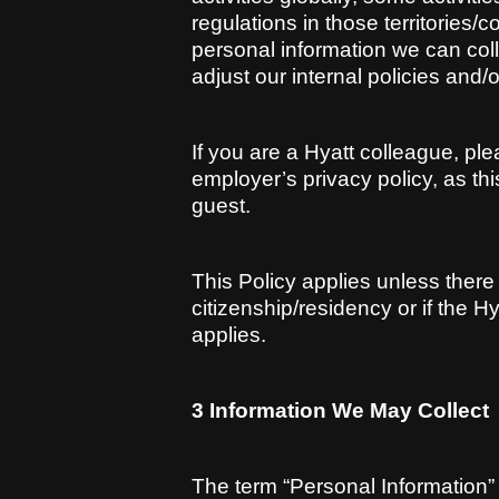
regulations in those territories/c
personal information we can coll
adjust our internal policies and/o
If you are a Hyatt colleague, pl
employer’s privacy policy, as thi
guest.
This Policy applies unless there 
citizenship/residency or if the Hy
applies.
3 Information We May Collect
The term “Personal Information” i