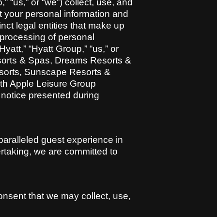
” “us,” or “we”) collect, use, and
ct your personal information and
inct legal entities that make up
e processing of personal
att,” “Hyatt Group,” “us,” or
esorts & Spas, Dreams Resorts &
esorts, Sunscape Resorts &
ith Apple Leisure Group
y notice presented during
paralleled guest experience in
dertaking, we are committed to
nsent that we may collect, use,