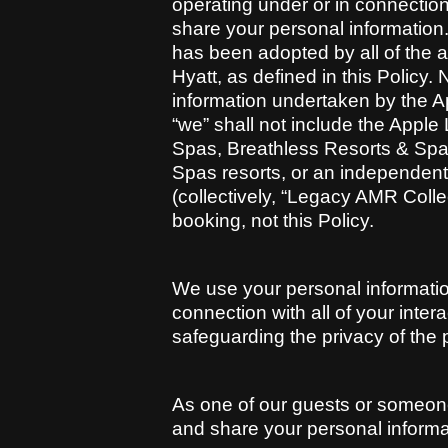
operating under or in connection w
share your personal information.
has been adopted by all of the aff
Hyatt, as defined in this Policy.
information undertaken by the Ap
“we” shall not include the Appl
Spas, Breathless Resorts & Spa
Spas resorts, or an independentl
(collectively, “Legacy AMR Collec
booking, not this Policy.
We use your personal information
connection with all of your inter
safeguarding the privacy of the 
As one of our guests or someone
and share your personal informat